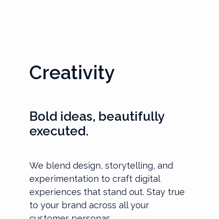
Creativity
Bold ideas, beautifully
executed.
We blend design, storytelling, and
experimentation to craft digital
experiences that stand out. Stay true
to your brand across all your
customer personas.