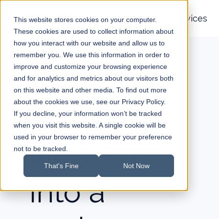
About
Services
This website stores cookies on your computer.
These cookies are used to collect information about
H
how you interact with our website and allow us to
o
remember you. We use this information in order to
improve and customize your browsing experience
m
and for analytics and metrics about our visitors both
e
on this website and other media. To find out more
p
about the cookies we use, see our Privacy Policy.
a
Turn your
If you decline, your information won’t be tracked
g
when you visit this website. A single cookie will be
e
used in your browser to remember your preference
website
not to be tracked.
That's Fine
Not Now
into a