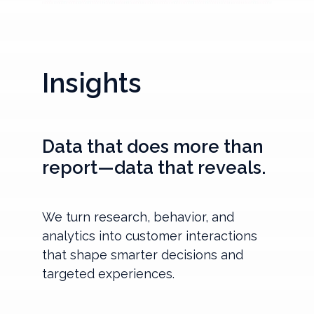
Insights
Data that does more than
report—data that reveals.
We turn research, behavior, and
analytics into customer interactions
that shape smarter decisions and
targeted experiences.