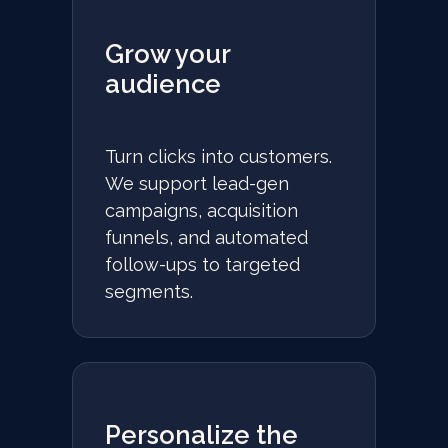
Grow your
audience
Turn clicks into customers.
We support lead-gen
campaigns, acquisition
funnels, and automated
follow-ups to targeted
segments.
Personalize the