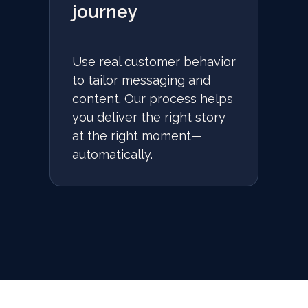
journey
Use real customer behavior
to tailor messaging and
content. Our process helps
you deliver the right story
at the right moment—
automatically.