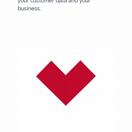
your customer data and your
business.