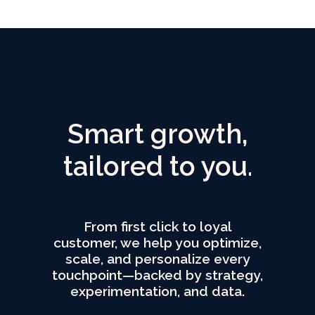
Smart growth,
tailored to you.
From first click to loyal
customer, we help you optimize,
scale, and personalize every
touchpoint—backed by strategy,
experimentation, and data.