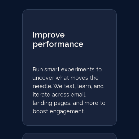
Improve
performance
Run smart experiments to
uncover what moves the
needle. We test, learn, and
iterate across email,
landing pages, and more to
boost engagement.