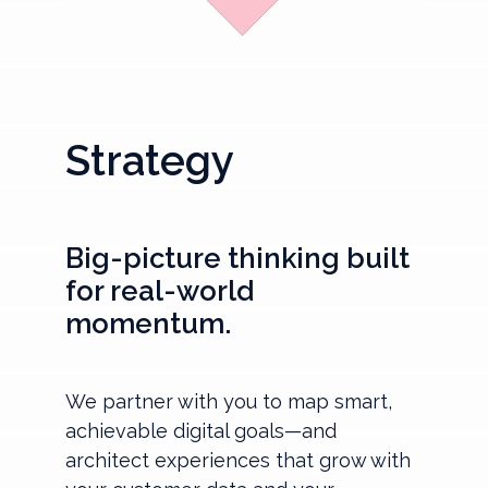
Strategy
Big-picture thinking built
for real-world
momentum.
We partner with you to map smart,
achievable digital goals—and
architect experiences that grow with