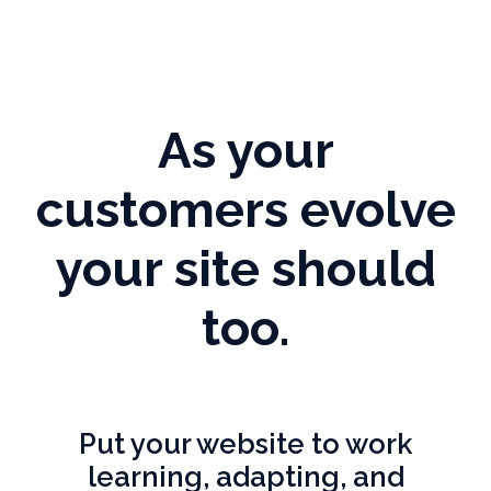
As your
customers evolve
your site should
too.
Put your website to work
learning, adapting, and