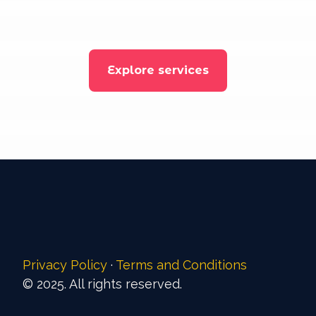
Explore services
Privacy Policy
·
Terms and Conditions
© 2025. All rights reserved.