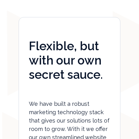
Flexible, but
with our own
secret sauce.
We have built a robust
marketing technology stack
that gives our solutions lots of
room to grow. With it we offer
our own streamlined website