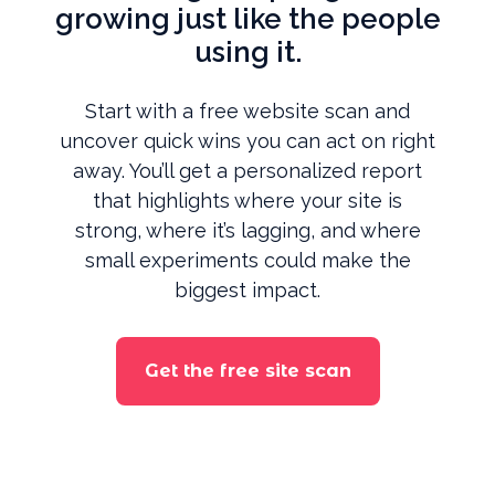
growing just like the people
using it.
Start with a free website scan and
uncover quick wins you can act on right
away. You’ll get a personalized report
that highlights where your site is
strong, where it’s lagging, and where
small experiments could make the
biggest impact.
Get the free site scan