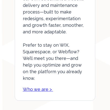
delivery and maintenance
process—built to make
redesigns, experimentation
and growth faster, smoother,
and more adaptable.
Prefer to stay on WIX,
Squarespace, or Webflow?
We’ll meet you there—and
help you optimize and grow
on the platform you already
know.
Who we are >