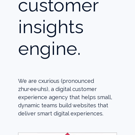
customer
insights
engine.
We are cxurious (pronounced
zhur·ee·uhs), a digital customer
experience agency that helps small,
dynamic teams build websites that
deliver smart digital experiences.