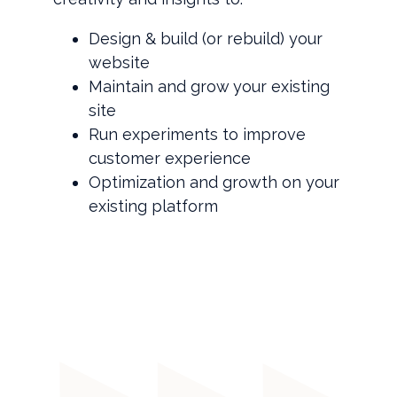
Design & build (or rebuild) your
website
Maintain and grow your existing
site
Run experiments to improve
customer experience
Optimization and growth on your
existing platform