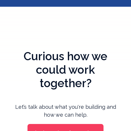
Curious how we
could work
together?
Let’s talk about what you're building and
how we can help.