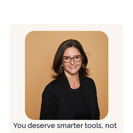
You deserve smarter tools, not