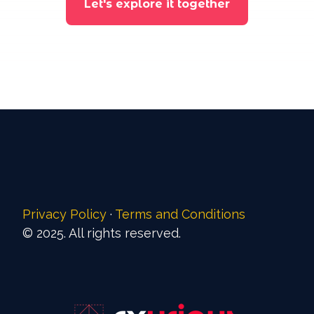
Let's explore it together
Privacy Policy
·
Terms and Conditions
© 2025. All rights reserved.