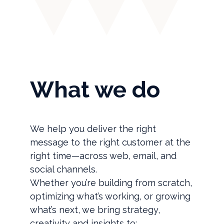
What we do
We help you deliver the right
message to the right customer at the
right time—across web, email, and
social channels.
Whether you’re building from scratch,
optimizing what’s working, or growing
what’s next, we bring strategy,
creativity and insights to: