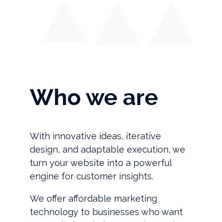
Who we are
With innovative ideas, iterative
design, and adaptable execution, we
turn your website into a powerful
engine for customer insights.
We offer affordable marketing
technology to businesses who want