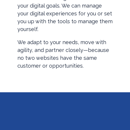
your digital goals. We can manage
your digital experiences for you or set
you up with the tools to manage them
yourself.
We adapt to your needs, move with
agility, and partner closely—because
no two websites have the same
customer or opportunities.