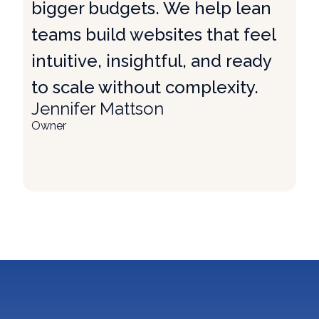
bigger budgets. We help lean
teams build websites that feel
intuitive, insightful, and ready
to scale without complexity.
Jennifer Mattson
Owner