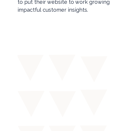
to put their website to work growing
impactful customer insights.