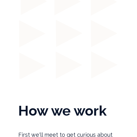
How we work
First we'll meet to get curious about