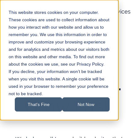
About
Services
This website stores cookies on your computer.
These cookies are used to collect information about
H
how you interact with our website and allow us to
o
remember you. We use this information in order to
improve and customize your browsing experience
m
and for analytics and metrics about our visitors both
e
Think Big.
on this website and other media. To find out more
p
about the cookies we use, see our Privacy Policy.
a
If you decline, your information won’t be tracked
Build Smart.
g
when you visit this website. A single cookie will be
e
used in your browser to remember your preference
not to be tracked.
Grow Fast.
That's Fine
Not Now