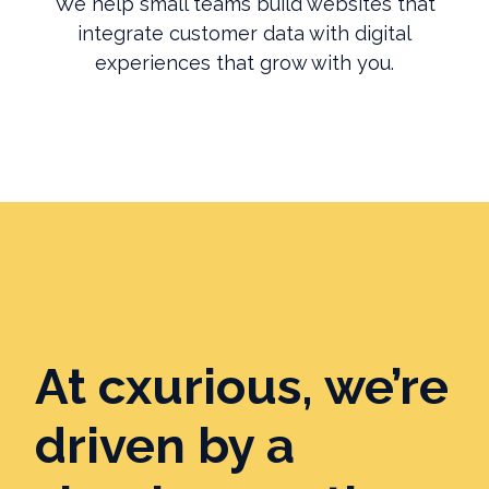
We help small teams build websites that
integrate customer data with digital
experiences that grow with you.
At cxurious, we’re
driven by a