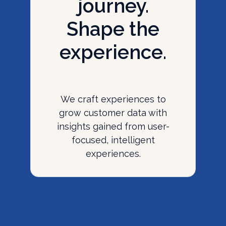
journey.
Shape the
experience.
We craft experiences to
grow customer data with
insights gained from user-
focused, intelligent
experiences.