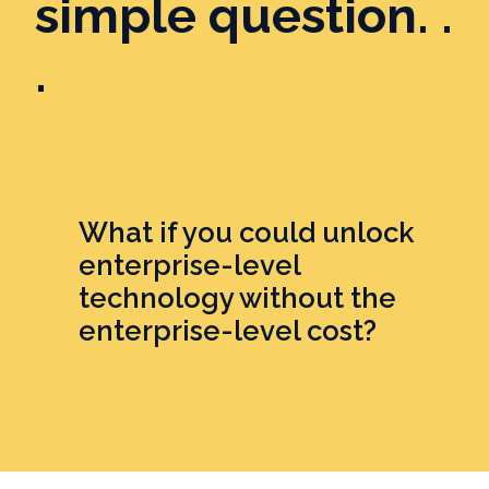
simple question. .
.
What if you could unlock
enterprise-level
technology without the
enterprise-level cost?