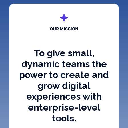
To give small,
dynamic teams the
power to create and
grow digital
experiences with
enterprise-level
tools.