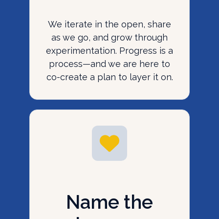
We iterate in the open, share
as we go, and grow through
experimentation. Progress is a
process—and we are here to
co-create a plan to layer it on.
Name the