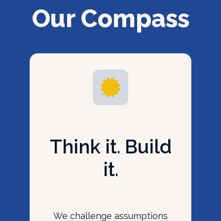
Our Compass
Think it. Build
it.
We challenge assumptions