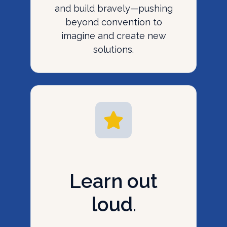
and build bravely—pushing
beyond convention to
imagine and create new
solutions.
Learn out
loud.